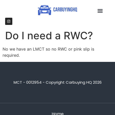
Do I need a RWC?
No we have an LMCT so no RWC or pink slip is
required.
MCT - 0012954 - Copyright Carbuying HQ 2026
Home