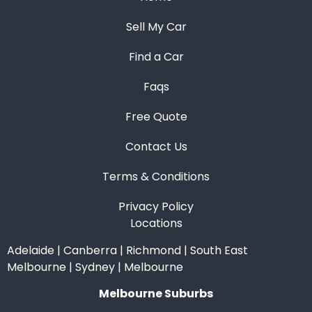
Sell My Car
Find a Car
Faqs
Free Quote
Contact Us
Terms & Conditions
Privacy Policy
Locations
Adelaide
|
Canberra
|
Richmond
|
South East
Melbourne
|
Sydney
|
Melbourne
Melbourne Suburbs