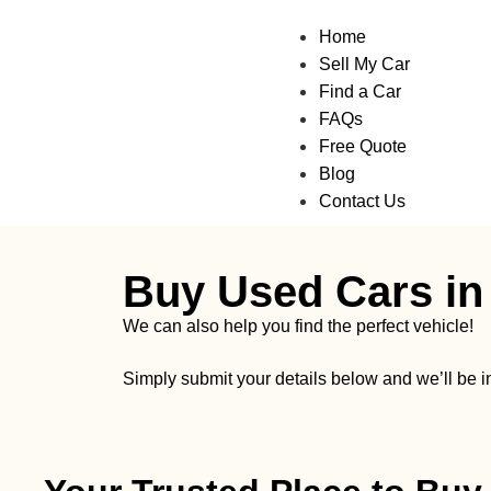
Home
Sell My Car
Find a Car
FAQs
Free Quote
Blog
Contact Us
Buy Used Cars in
We can also help you find the perfect vehicle!
Simply submit your details below and we’ll be 