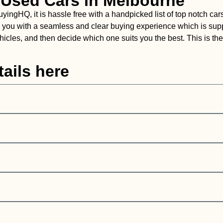
 Used Cars in Melbourne
gHQ, it is hassle free with a handpicked list of top notch cars
vide you with a seamless and clear buying experience which is su
cles, and then decide which one suits you the best. This is the 
ails here