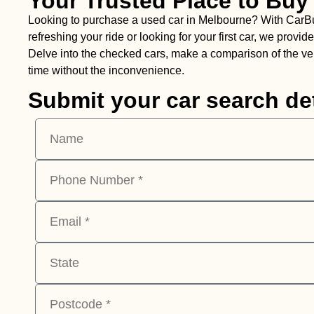
Your Trusted Place to Buy
Looking to purchase a used car in Melbourne? With CarBuyin
refreshing your ride or looking for your first car, we pro
Delve into the checked cars, make a comparison of the vehi
time without the inconvenience.
Submit your car search det