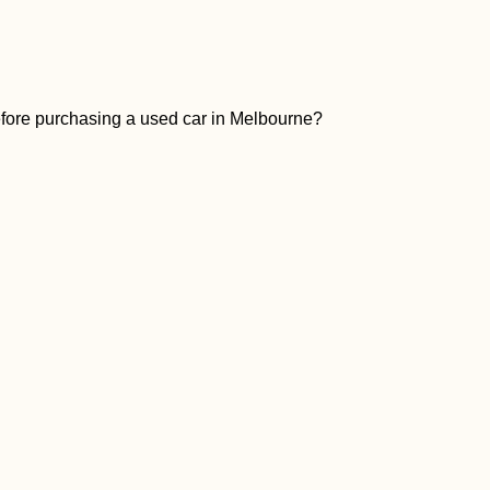
before purchasing a used car in Melbourne?