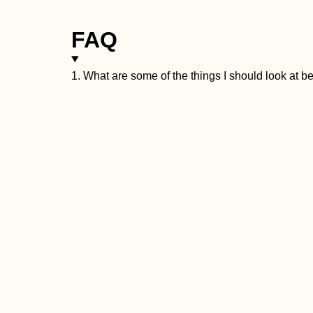
FAQ
1. What are some of the things I should look at 