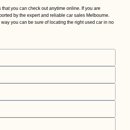
 that you can check out anytime online. If you are
pported by the expert and reliable car sales Melbourne.
way you can be sure of locating the right used car in no