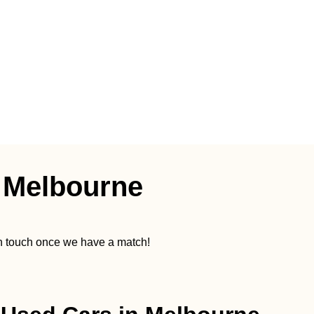
 Melbourne
in touch once we have a match!