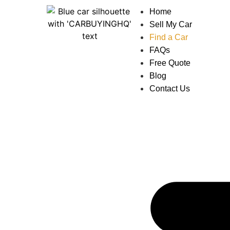
Home
Sell My Car
Find a Car
FAQs
Free Quote
Blog
Contact Us