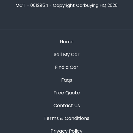
MCT - 0012954 - Copyright Carbuying HQ 2026
Home
Sell My Car
Find a Car
Faqs
Free Quote
Contact Us
Terms & Conditions
Privacy Policy