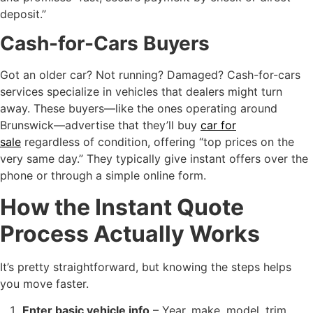
deposit.”
Cash-for-Cars Buyers
Got an older car? Not running? Damaged? Cash-for-cars
services specialize in vehicles that dealers might turn
away. These buyers—like the ones operating around
Brunswick—advertise that they’ll buy
car for
sale
regardless of condition, offering “top prices on the
very same day.” They typically give instant offers over the
phone or through a simple online form.
How the Instant Quote
Process Actually Works
It’s pretty straightforward, but knowing the steps helps
you move faster.
Enter basic vehicle info
– Year, make, model, trim,