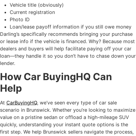
Vehicle title (obviously)
Current registration
Photo ID
Loan/lease payoff information if you still owe money
Darling’s specifically recommends bringing your purchase
or lease info if the vehicle is financed. Why? Because most
dealers and buyers will help facilitate paying off your car
loan—they handle it so you don’t have to chase down your
lender.
How Car BuyingHQ Can
Help
At
CarBuyingHQ
, we’ve seen every type of car sale
scenario in Brunswick. Whether you’re looking to maximize
value on a pristine sedan or offload a high-mileage SUV
quickly, understanding your instant quote options is the
first step. We help Brunswick sellers navigate the process,