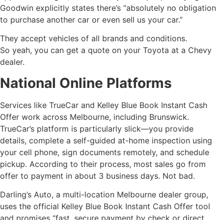
Goodwin explicitly states there’s “absolutely no obligation
to purchase another car or even sell us your car.”
They accept vehicles of all brands and conditions.
So yeah, you can get a quote on your Toyota at a Chevy
dealer.
National Online Platforms
Services like TrueCar and Kelley Blue Book Instant Cash
Offer work across Melbourne, including Brunswick.
TrueCar’s platform is particularly slick—you provide
details, complete a self-guided at-home inspection using
your cell phone, sign documents remotely, and schedule
pickup. According to their process, most sales go from
offer to payment in about 3 business days. Not bad.
Darling’s Auto, a multi-location Melbourne dealer group,
uses the official Kelley Blue Book Instant Cash Offer tool
and promises “fast, secure payment by check or direct