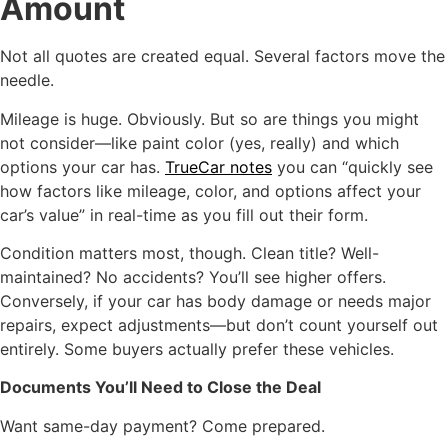
Amount
Not all quotes are created equal. Several factors move the
needle.
Mileage is huge. Obviously. But so are things you might
not consider—like paint color (yes, really) and which
options your car has.
TrueCar notes
you can “quickly see
how factors like mileage, color, and options affect your
car’s value” in real-time as you fill out their form.
Condition matters most, though. Clean title? Well-
maintained? No accidents? You’ll see higher offers.
Conversely, if your car has body damage or needs major
repairs, expect adjustments—but don’t count yourself out
entirely. Some buyers actually prefer these vehicles.
Documents You’ll Need to Close the Deal
Want same-day payment? Come prepared.