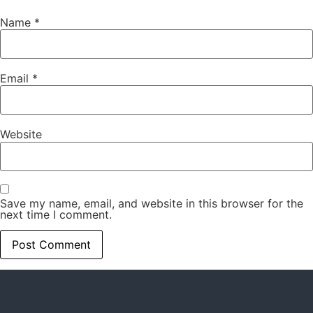
Name
*
Email
*
Website
Save my name, email, and website in this browser for the
next time I comment.