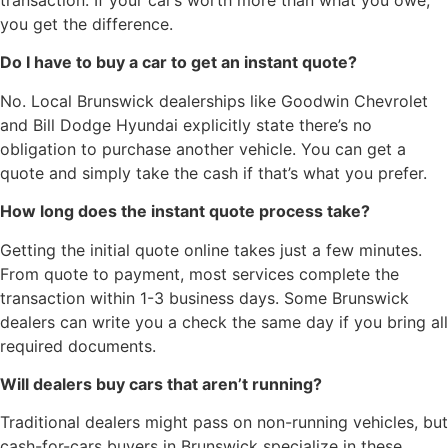
transaction. If your car’s worth more than what you owe,
you get the difference.
Do I have to buy a car to get an instant quote?
No. Local Brunswick dealerships like Goodwin Chevrolet
and Bill Dodge Hyundai explicitly state there’s no
obligation to purchase another vehicle. You can get a
quote and simply take the cash if that’s what you prefer.
How long does the instant quote process take?
Getting the initial quote online takes just a few minutes.
From quote to payment, most services complete the
transaction within 1-3 business days. Some Brunswick
dealers can write you a check the same day if you bring all
required documents.
Will dealers buy cars that aren’t running?
Traditional dealers might pass on non-running vehicles, but
cash-for-cars buyers in Brunswick specialize in these