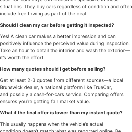
situations. They buy cars regardless of condition and often
include free towing as part of the deal.
Should I clean my car before getting it inspected?
Yes! A clean car makes a better impression and can
positively influence the perceived value during inspection.
Take an hour to detail the interior and wash the exterior—
it’s worth the effort.
How many quotes should I get before selling?
Get at least 2-3 quotes from different sources—a local
Brunswick dealer, a national platform like TrueCar,
and possibly a cash-for-cars service. Comparing offers
ensures you’re getting fair market value.
What if the final offer is lower than my instant quote?
This usually happens when the vehicle’s actual
condition doesn’t match what was reported online. Be