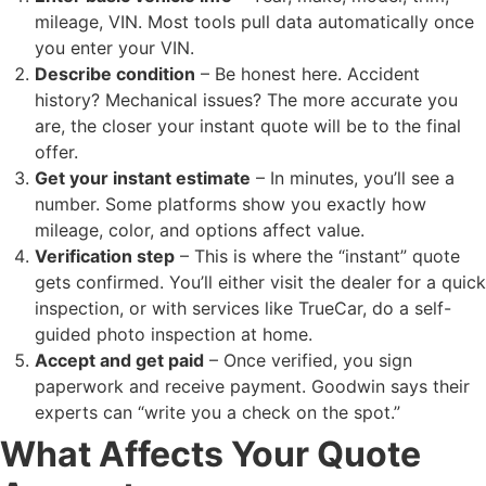
mileage, VIN. Most tools pull data automatically once
you enter your VIN.
Describe condition
– Be honest here. Accident
history? Mechanical issues? The more accurate you
are, the closer your instant quote will be to the final
offer.
Get your instant estimate
– In minutes, you’ll see a
number. Some platforms show you exactly how
mileage, color, and options affect value.
Verification step
– This is where the “instant” quote
gets confirmed. You’ll either visit the dealer for a quick
inspection, or with services like TrueCar, do a self-
guided photo inspection at home.
Accept and get paid
– Once verified, you sign
paperwork and receive payment. Goodwin says their
experts can “write you a check on the spot.”
What Affects Your Quote