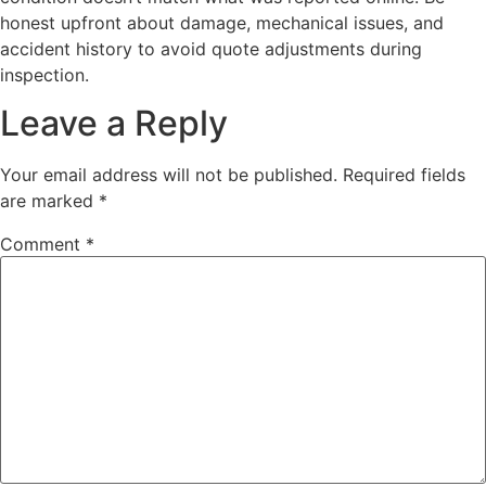
honest upfront about damage, mechanical issues, and
accident history to avoid quote adjustments during
inspection.
Leave a Reply
Your email address will not be published.
Required fields
are marked
*
Comment
*