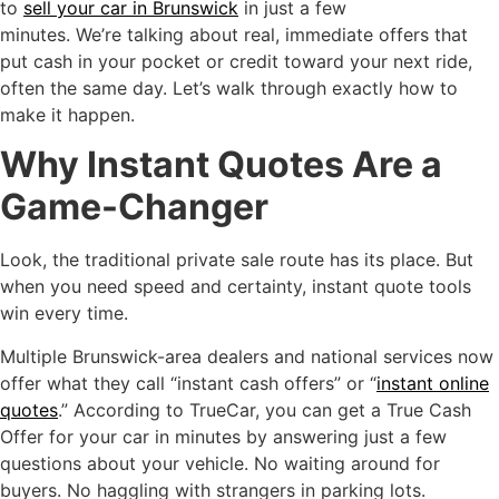
to
sell your car in Brunswick
in just a few
minutes. We’re talking about real, immediate offers that
put cash in your pocket or credit toward your next ride,
often the same day. Let’s walk through exactly how to
make it happen.
Why Instant Quotes Are a
Game-Changer
Look, the traditional private sale route has its place. But
when you need speed and certainty, instant quote tools
win every time.
Multiple Brunswick-area dealers and national services now
offer what they call “instant cash offers” or “
instant online
quotes
.” According to TrueCar, you can get a True Cash
Offer for your car in minutes by answering just a few
questions about your vehicle. No waiting around for
buyers. No haggling with strangers in parking lots.