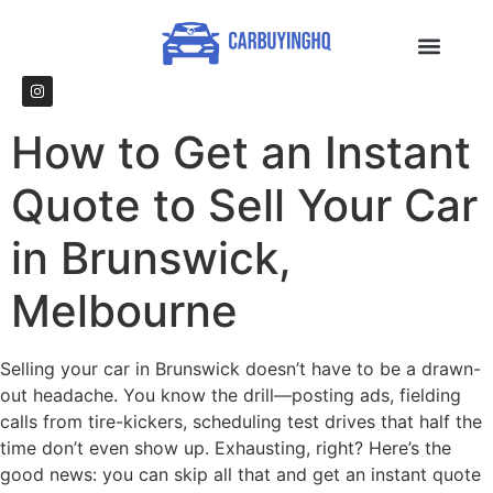
How to Get an Instant
Quote to Sell Your Car
in Brunswick,
Melbourne
Selling your car in Brunswick doesn’t have to be a drawn-
out headache. You know the drill—posting ads, fielding
calls from tire-kickers, scheduling test drives that half the
time don’t even show up. Exhausting, right? Here’s the
good news: you can skip all that and get an instant quote