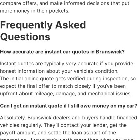
compare offers, and make informed decisions that put
more money in their pockets.
Frequently Asked
Questions
How accurate are instant car quotes in Brunswick?
Instant quotes are typically very accurate if you provide
honest information about your vehicle’s condition.
The initial online quote gets verified during inspection, so
expect the final offer to match closely if you’ve been
upfront about mileage, damage, and mechanical issues.
Can I get an instant quote if I still owe money on my car?
Absolutely. Brunswick dealers and buyers handle financed
vehicles regularly. They’ll contact your lender, get the
payoff amount, and settle the loan as part of the