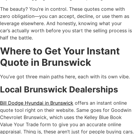
The beauty? You’re in control. These quotes come with
zero obligation—you can accept, decline, or use them as
leverage elsewhere. And honestly, knowing what your
car’s actually worth before you start the selling process is
half the battle.
Where to Get Your Instant
Quote in Brunswick
You’ve got three main paths here, each with its own vibe.
Local Brunswick Dealerships
Bill Dodge Hyundai in Brunswick
offers an instant online
quote tool right on their website. Same goes for Goodwin
Chevrolet Brunswick, which uses the Kelley Blue Book
Value Your Trade form to give you an accurate online
appraisal. Thing is, these aren’t just for people buying cars.