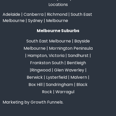
Locations
Adelaide
|
Canberra
|
Richmond
|
South East
Melbourne
|
Sydney
|
Melbourne
Melbourne Suburbs
South East Melbourne
|
Bayside
Melbourne
|
Mornington Peninsula
|
Hampton, Victoria
|
Sandhurst
|
Frankston South
|
Bentleigh
|
Ringwood
|
Glen Waverley
|
Berwick
|
Lysterfield
|
Malvern
|
Box Hill
|
Sandringham
|
Black
Rock
|
Warragul
Marketing by Growth Funnels.